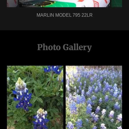
MARLIN MODEL 795 22LR
Photo Gallery