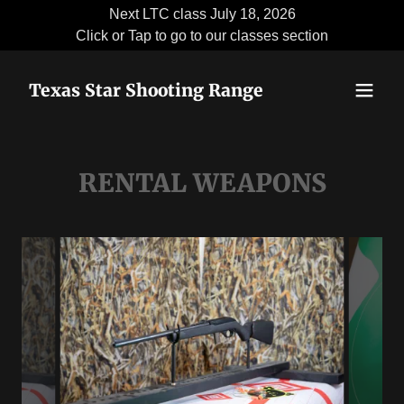
Next LTC class July 18, 2026
Click or Tap to go to our classes section
Texas Star Shooting Range
RENTAL WEAPONS