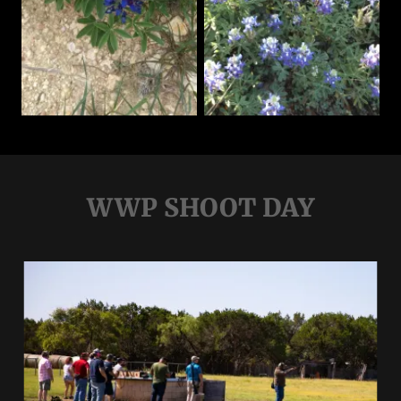
WWP SHOOT DAY