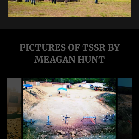
PICTURES OF TSSR BY
MEAGAN HUNT